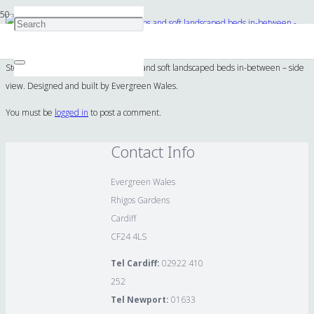
Stonework design and build of steps and soft landscaped beds in-between – side
view. Designed and built by Evergreen Wales.
You must be
logged in
to post a comment.
Contact Info
Evergreen Wales
Rhigos Gardens
Cardiff
CF24 4LS
Tel Cardiff:
02922 410
252
Tel Newport:
01633