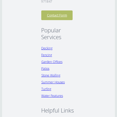
971847
Contact Form
Popular
Services
Decking
Fencing
Garden Offices
Patios
Stone Walling
Summer Houses
Turfing
Water Features
Helpful Links