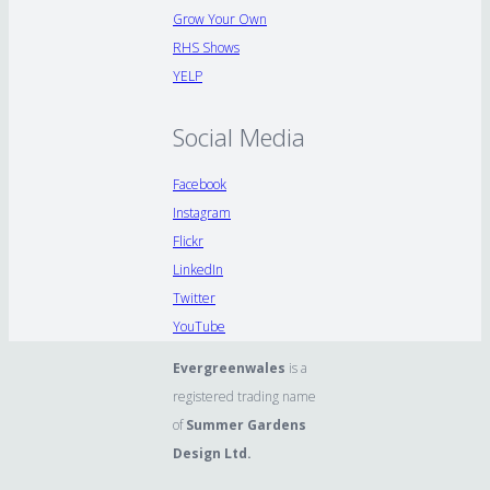
Grow Your Own
RHS Shows
YELP
Social Media
Facebook
Instagram
Flickr
LinkedIn
Twitter
YouTube
Evergreenwales
is a
registered trading name
of
Summer Gardens
Design Ltd.