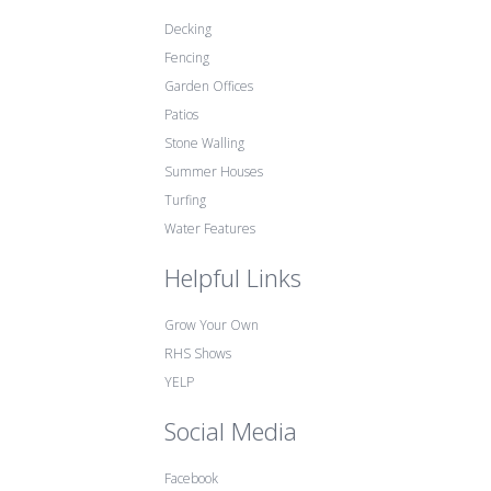
Decking
Fencing
Garden Offices
Patios
Stone Walling
Summer Houses
Turfing
Water Features
Helpful Links
Grow Your Own
RHS Shows
YELP
Social Media
Facebook