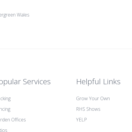
Evergreen Wales
opular Services
Helpful Links
cking
Grow Your Own
ncing
RHS Shows
rden Offices
YELP
tios