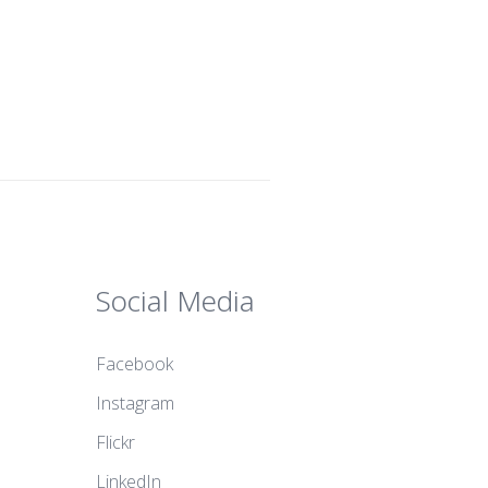
Social Media
Facebook
Instagram
Flickr
LinkedIn