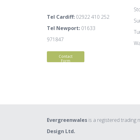
St
Tel Cardiff:
02922 410 252
Su
Tel Newport:
01633
Tu
971847
Wa
Contact
Form
Evergreenwales
is a registered trading
Design Ltd.