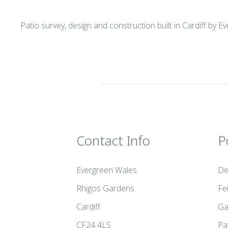
Patio survey, design and construction built in Cardiff by 
Contact Info
P
Evergreen Wales
De
Rhigos Gardens
Fe
Cardiff
Ga
CF24 4LS
Pa