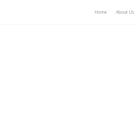
Home
About Us