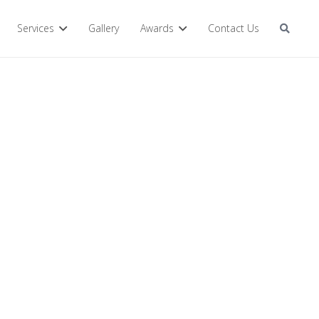
Services
Gallery
Awards
Contact Us