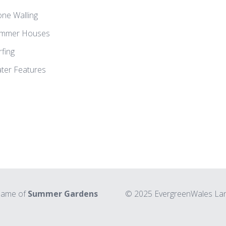
one Walling
mmer Houses
rfing
ter Features
 name of
Summer Gardens
© 2025 EvergreenWales Land