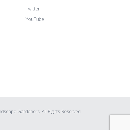
Twitter
YouTube
scape Gardeners. All Rights Reserved.