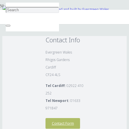
Stonework archway in folly designed and built by Evergreen Wales.
Contact Info
Evergreen Wales
Rhigos Gardens
Cardiff
CF24 4LS
Tel Cardiff:
02922 410
252
Tel Newport:
01633
971847
Contact Form