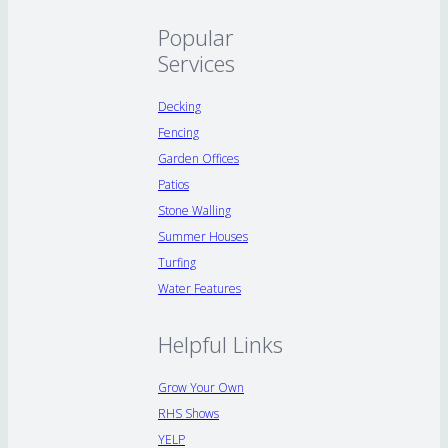
Popular
Services
Decking
Fencing
Garden Offices
Patios
Stone Walling
Summer Houses
Turfing
Water Features
Helpful Links
Grow Your Own
RHS Shows
YELP