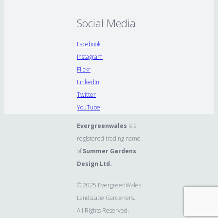
Social Media
Facebook
Instagram
Flickr
LinkedIn
Twitter
YouTube
Evergreenwales
is a
registered trading name
of
Summer Gardens
Design Ltd.
© 2025 EvergreenWales
Landscape Gardeners.
All Rights Reserved.