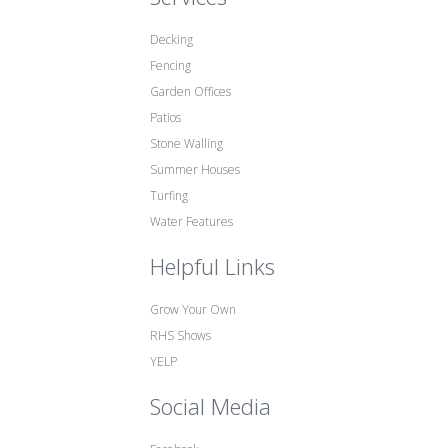
Decking
Fencing
Garden Offices
Patios
Stone Walling
Summer Houses
Turfing
Water Features
Helpful Links
Grow Your Own
RHS Shows
YELP
Social Media