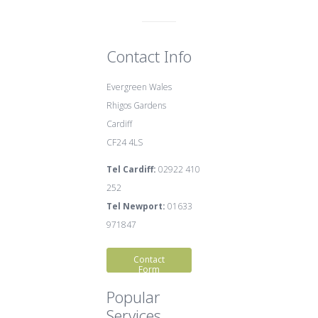
Contact Info
Evergreen Wales
Rhigos Gardens
Cardiff
CF24 4LS
Tel Cardiff:
02922 410
252
Tel Newport:
01633
971847
Contact
Form
Popular
Services