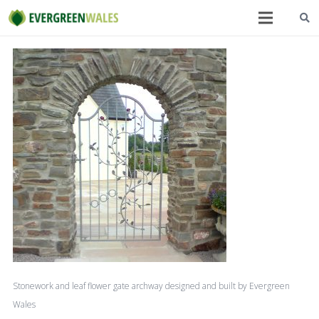
Stonework and leaf flower gate archway designed and built by Evergreen
Wales