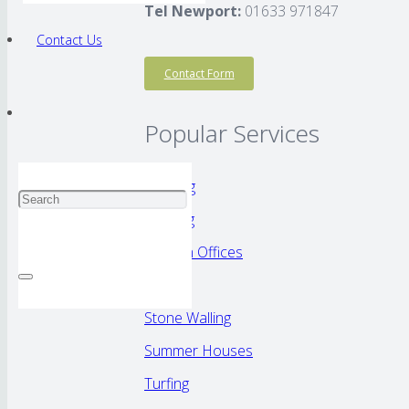
Tel Newport:
01633 971847
Contact Us
Contact Form
Popular Services
Decking
Fencing
Garden Offices
Patios
Stone Walling
Summer Houses
Turfing