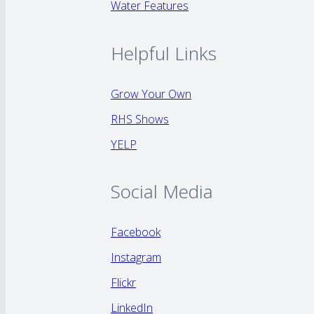
Water Features
Helpful Links
Grow Your Own
RHS Shows
YELP
Social Media
Facebook
Instagram
Flickr
LinkedIn