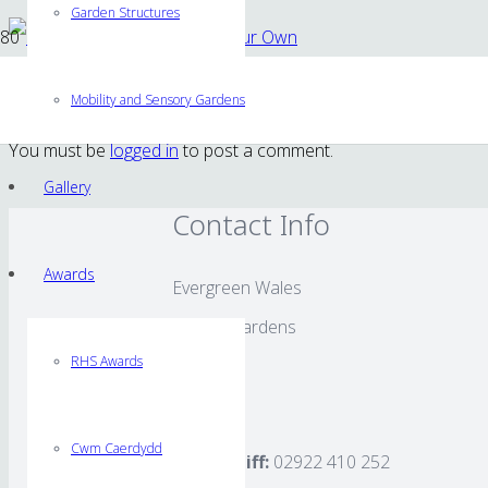
Garden Structures
Shoot Gardening – Grow Your Own
Mobility and Sensory Gardens
You must be
logged in
to post a comment.
Gallery
Contact Info
Awards
Evergreen Wales
Rhigos Gardens
RHS Awards
Cardiff
CF24 4LS
Cwm Caerdydd
Tel Cardiff:
02922 410 252