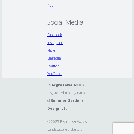
YELP
Social Media
Facebook
Instagram
Flickr
LinkedIn
Twitter
YouTube
Evergreenwales
is a
registered trading name
of
Summer Gardens
Design Ltd.
© 2025 EvergreenWales
Landscape Gardeners.