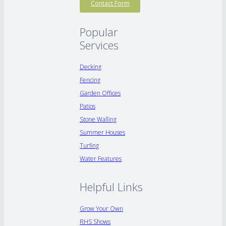
Contact Form
Popular
Services
Decking
Fencing
Garden Offices
Patios
Stone Walling
Summer Houses
Turfing
Water Features
Helpful Links
Grow Your Own
RHS Shows