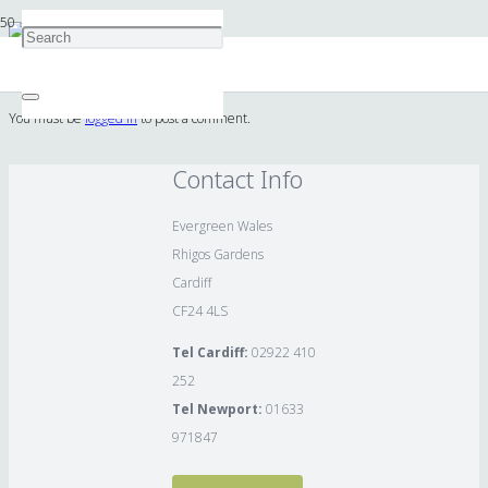
Lupin
You must be
logged in
to post a comment.
Contact Info
Evergreen Wales
Rhigos Gardens
Cardiff
CF24 4LS
Tel Cardiff:
02922 410
252
Tel Newport:
01633
971847