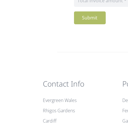
Submit
Contact Info
P
Evergreen Wales
De
Rhigos Gardens
Fe
Cardiff
Ga