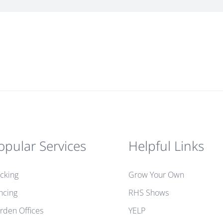
opular Services
Helpful Links
cking
Grow Your Own
ncing
RHS Shows
rden Offices
YELP