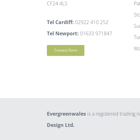
CF24 4LS
Pa
St
Tel Cardiff:
02922 410 252
Su
Tel Newport:
01633 971847
Tu
Wa
Contact Form
Evergreenwales
is a registered trading
Design Ltd.