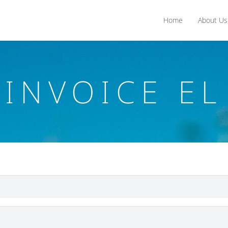
Home
About Us
INVOICE EL