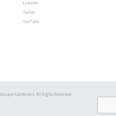
LinkedIn
Twitter
YouTube
scape Gardeners. All Rights Reserved.