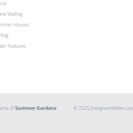
tios
one Walling
mmer Houses
rfing
ter Features
 name of
Summer Gardens
© 2025 EvergreenWales Land