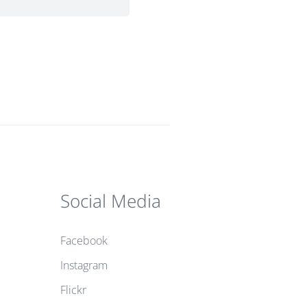
Social Media
Facebook
Instagram
Flickr