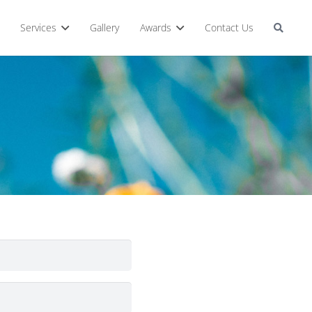
Services
Gallery
Awards
Contact Us