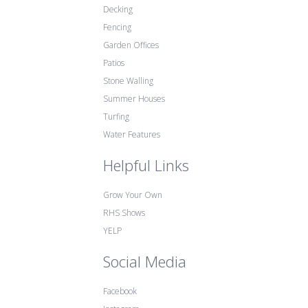
Decking
Fencing
Garden Offices
Patios
Stone Walling
Summer Houses
Turfing
Water Features
Helpful Links
Grow Your Own
RHS Shows
YELP
Social Media
Facebook