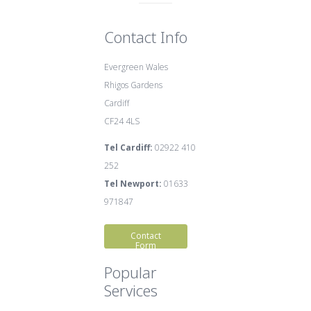
Contact Info
Evergreen Wales
Rhigos Gardens
Cardiff
CF24 4LS
Tel Cardiff:
02922 410
252
Tel Newport:
01633
971847
Contact
Form
Popular
Services