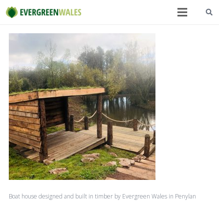
Boat house designed and built in timber by Evergreen Wales in Penylan