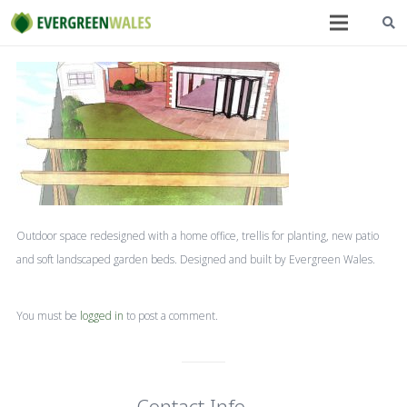
Outdoor space redesigned with a home office, trellis for planting, new patio
and soft landscaped garden beds. Designed and built by Evergreen Wales.
You must be
logged in
to post a comment.
Contact Info