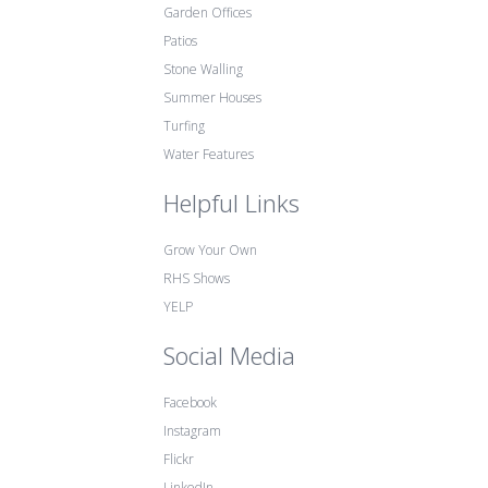
Garden Offices
Patios
Stone Walling
Summer Houses
Turfing
Water Features
Helpful Links
Grow Your Own
RHS Shows
YELP
Social Media
Facebook
Instagram
Flickr
LinkedIn