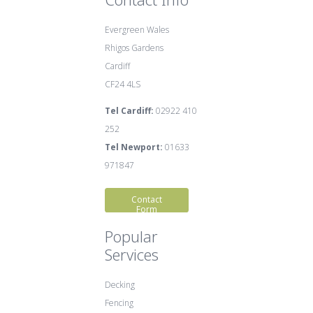
Evergreen Wales
Rhigos Gardens
Cardiff
CF24 4LS
Tel Cardiff:
02922 410
252
Tel Newport:
01633
971847
Contact
Form
Popular
Services
Decking
Fencing