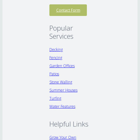
Contact Form
Popular
Services
Decking
Fencing
Garden Offices
Patios
Stone Walling
Summer Houses
Turfing
Water Features
Helpful Links
Grow Your Own