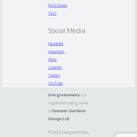
RHS Shows
YELP
Social Media
Facebook
Instagram
Flickr
LinkedIn
Twitter
YouTube
Evergreenwales
is a
registered trading name
of
Summer Gardens
Design Ltd.
© 2025 EvergreenWales