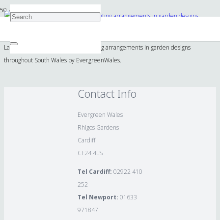
Lavender and complimentary planting arrangements in garden designs
throughout South Wales by EvergreenWales.
Contact Info
Evergreen Wales
Rhigos Gardens
Cardiff
CF24 4LS
Tel Cardiff:
02922 410
252
Tel Newport:
01633
971847