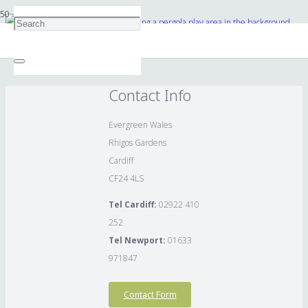
Swing with bespoke rockery planting a pergola play area in the background
Contact Info
Evergreen Wales
Rhigos Gardens
Cardiff
CF24 4LS
Tel Cardiff:
02922 410
252
Tel Newport:
01633
971847
Contact Form