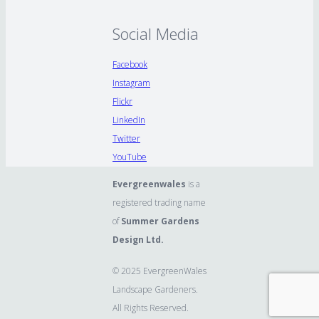
Social Media
Facebook
Instagram
Flickr
LinkedIn
Twitter
YouTube
Evergreenwales
is a
registered trading name
of
Summer Gardens
Design Ltd.
© 2025 EvergreenWales
Landscape Gardeners.
All Rights Reserved.