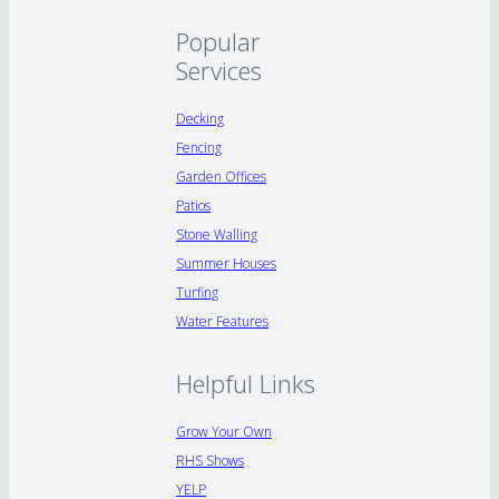
Popular
Services
Decking
Fencing
Garden Offices
Patios
Stone Walling
Summer Houses
Turfing
Water Features
Helpful Links
Grow Your Own
RHS Shows
YELP