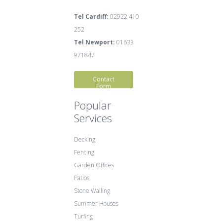
Tel Cardiff:
02922 410
252
Tel Newport:
01633
971847
Contact
Form
Popular
Services
Decking
Fencing
Garden Offices
Patios
Stone Walling
Summer Houses
Turfing