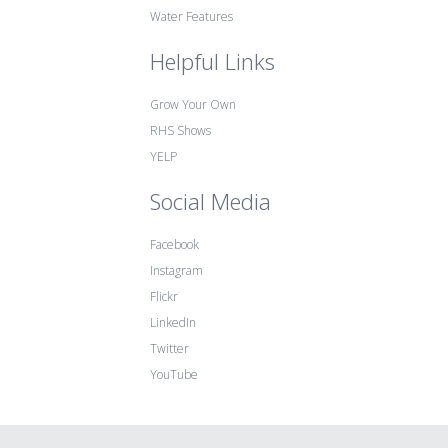
Water Features
Helpful Links
Grow Your Own
RHS Shows
YELP
Social Media
Facebook
Instagram
Flickr
LinkedIn
Twitter
YouTube