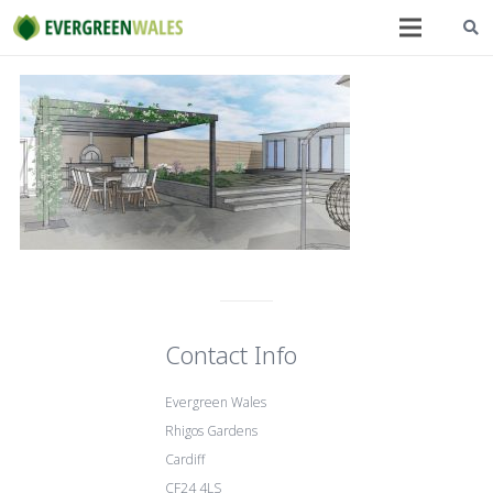
Contact Info
Evergreen Wales
Rhigos Gardens
Cardiff
CF24 4LS