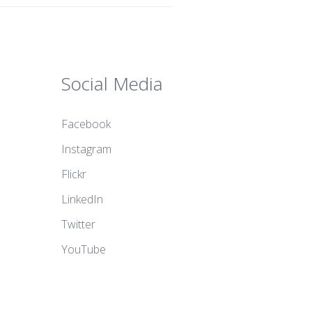
Social Media
Facebook
Instagram
Flickr
LinkedIn
Twitter
YouTube