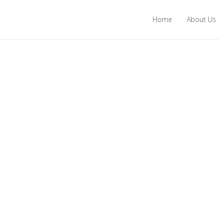
Home
About Us