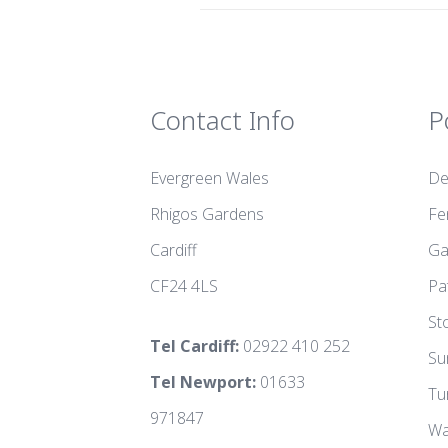
Contact Info
P
Evergreen Wales
De
Rhigos Gardens
Fe
Cardiff
Ga
CF24 4LS
Pa
St
Tel Cardiff:
02922 410 252
Su
Tel Newport:
01633
Tu
971847
Wa