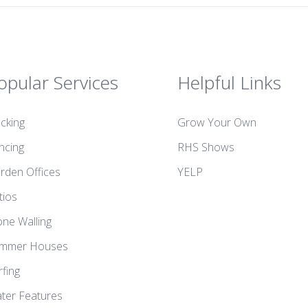
opular Services
Helpful Links
cking
Grow Your Own
ncing
RHS Shows
rden Offices
YELP
tios
one Walling
mmer Houses
rfing
ter Features