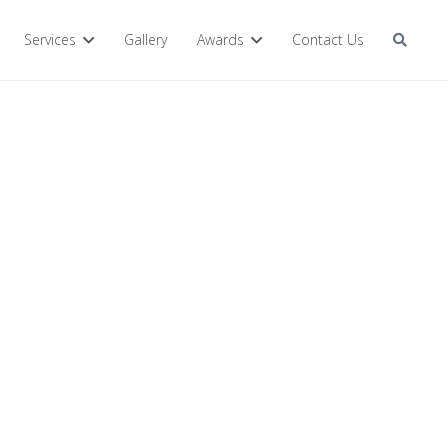
Services
Gallery
Awards
Contact Us