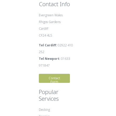
Contact Info
Evergreen Wales
Rhigos Gardens
Cardiff
CF24 4LS
Tel Cardiff:
02922 410
252
Tel Newport:
01633
971847
Contact
Form
Popular
Services
Decking