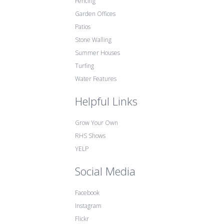
Fencing
Garden Offices
Patios
Stone Walling
Summer Houses
Turfing
Water Features
Helpful Links
Grow Your Own
RHS Shows
YELP
Social Media
Facebook
Instagram
Flickr