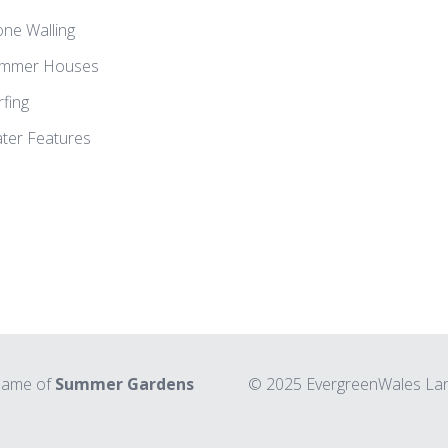
one Walling
mmer Houses
rfing
ter Features
 name of
Summer Gardens
© 2025 EvergreenWales Land