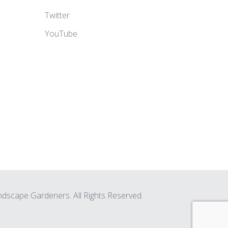
Twitter
YouTube
scape Gardeners. All Rights Reserved.