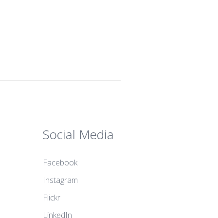
Social Media
Facebook
Instagram
Flickr
LinkedIn