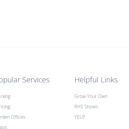
opular Services
Helpful Links
cking
Grow Your Own
ncing
RHS Shows
rden Offices
YELP
tios