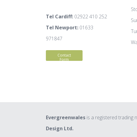
St
Tel Cardiff:
02922 410 252
Su
Tel Newport:
01633
Tu
971847
Wa
Contact
Form
Evergreenwales
is a registered trading
Design Ltd.