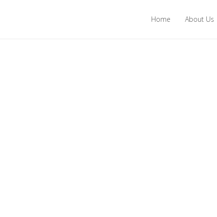
Home
About Us