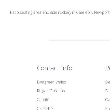
Patio seating area and side rockery in Caerleon, Newport
Contact Info
P
Evergreen Wales
De
Rhigos Gardens
Fe
Cardiff
Ga
CF24 4LS
Pa