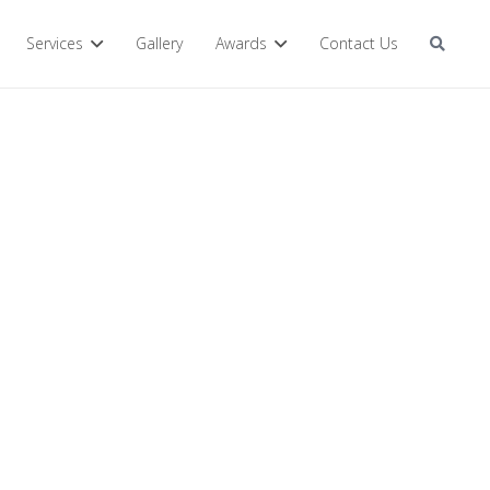
Services
Gallery
Awards
Contact Us