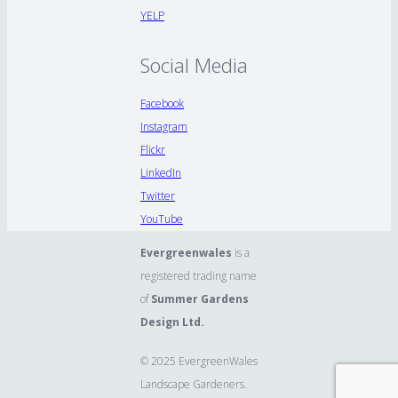
YELP
Social Media
Facebook
Instagram
Flickr
LinkedIn
Twitter
YouTube
Evergreenwales
is a
registered trading name
of
Summer Gardens
Design Ltd.
© 2025 EvergreenWales
Landscape Gardeners.