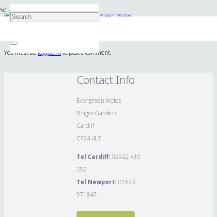
Cave and waterfall design by Evergreen Wales
You must be
logged in
to post a comment.
Contact Info
Evergreen Wales
Rhigos Gardens
Cardiff
CF24 4LS
Tel Cardiff:
02922 410
252
Tel Newport:
01633
971847