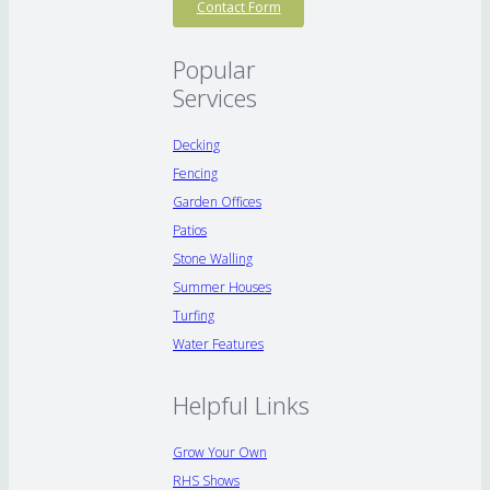
Contact Form
Popular
Services
Decking
Fencing
Garden Offices
Patios
Stone Walling
Summer Houses
Turfing
Water Features
Helpful Links
Grow Your Own
RHS Shows