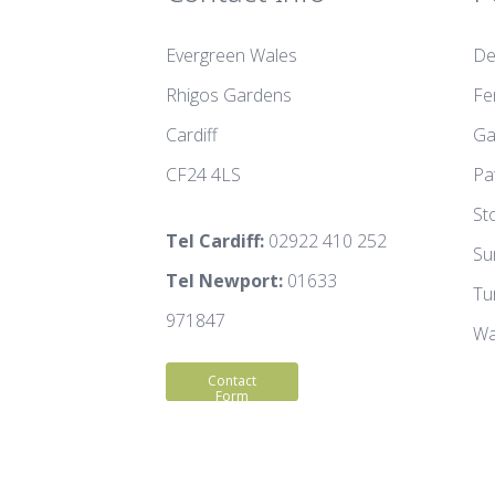
Evergreen Wales
De
Rhigos Gardens
Fe
Cardiff
Ga
CF24 4LS
Pa
St
Tel Cardiff:
02922 410 252
Su
Tel Newport:
01633
Tu
971847
Wa
Contact
Form