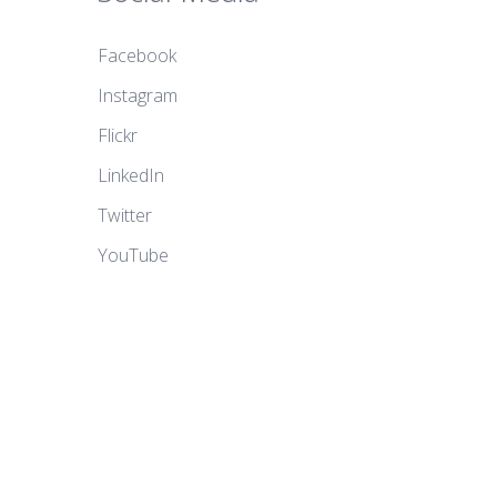
Facebook
Instagram
Flickr
LinkedIn
Twitter
YouTube