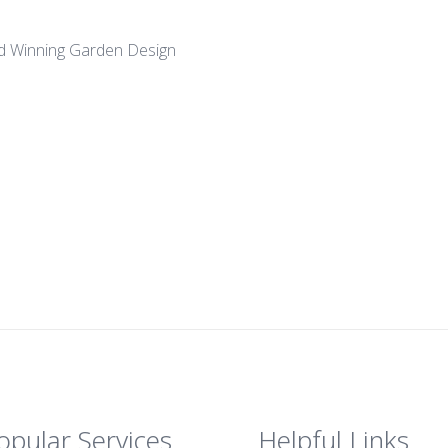
d Winning Garden Design
opular Services
Helpful Links