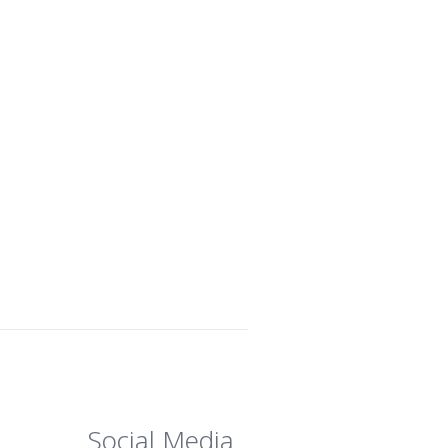
Social Media