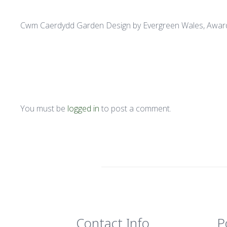
Cwm Caerdydd Garden Design by Evergreen Wales, Awar
You must be
logged in
to post a comment.
Contact Info
P