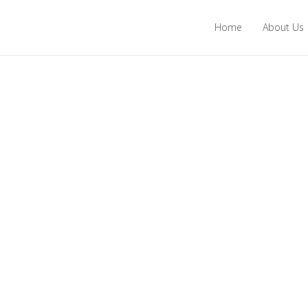
Home
About Us