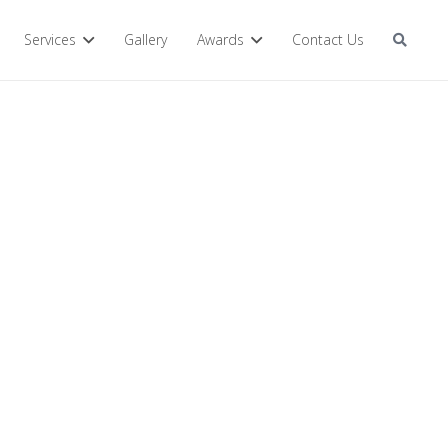
Services
Gallery
Awards
Contact Us