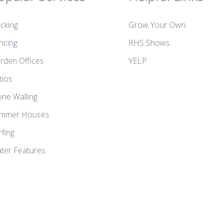
cking
Grow Your Own
ncing
RHS Shows
rden Offices
YELP
tios
one Walling
mmer Houses
rfing
ter Features