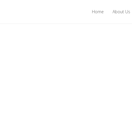
Home
About Us