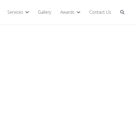
Services
Gallery
Awards
Contact Us