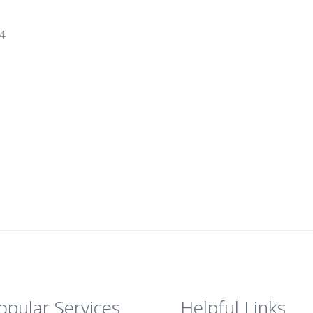
14
opular Services
Helpful Links