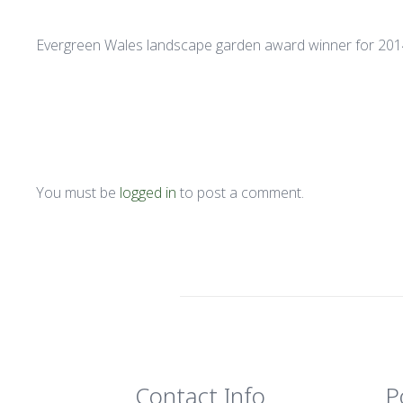
Evergreen Wales landscape garden award winner for 20
You must be
logged in
to post a comment.
Contact Info
P