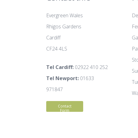
Evergreen Wales
De
Rhigos Gardens
Fe
Cardiff
Ga
CF24 4LS
Pa
St
Tel Cardiff:
02922 410 252
Su
Tel Newport:
01633
Tu
971847
Wa
Contact
Form