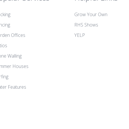
cking
Grow Your Own
ncing
RHS Shows
rden Offices
YELP
tios
one Walling
mmer Houses
rfing
ter Features