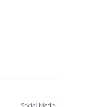
Social Media