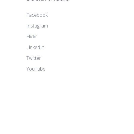
Facebook
Instagram
Flickr
LinkedIn
Twitter
YouTube