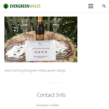
Award winning Evergreen Wales garden design
Contact Info
Evergreen Wales