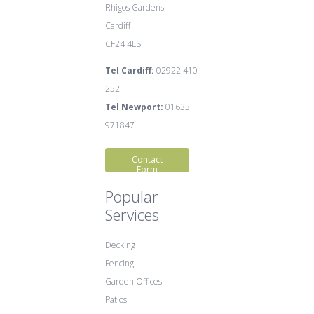
Rhigos Gardens
Cardiff
CF24 4LS
Tel Cardiff:
02922 410
252
Tel Newport:
01633
971847
Contact
Form
Popular
Services
Decking
Fencing
Garden Offices
Patios