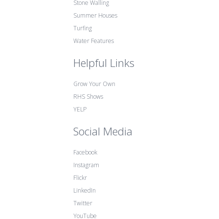
Stone Walling
Summer Houses
Turfing
Water Features
Helpful Links
Grow Your Own
RHS Shows
YELP
Social Media
Facebook
Instagram
Flickr
LinkedIn
Twitter
YouTube