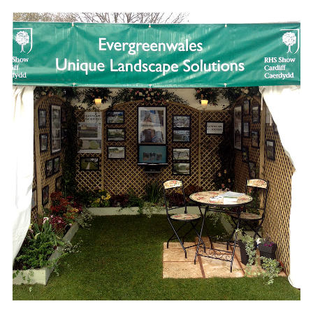
CARDIFF RHS SHOW 2012