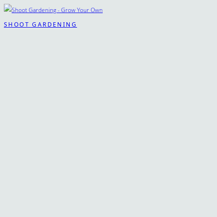
SHOOT GARDENING